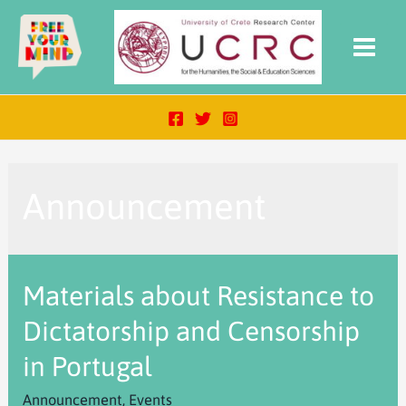
Announcement
Materials about Resistance to
Dictatorship and Censorship
in Portugal
Announcement
,
Events