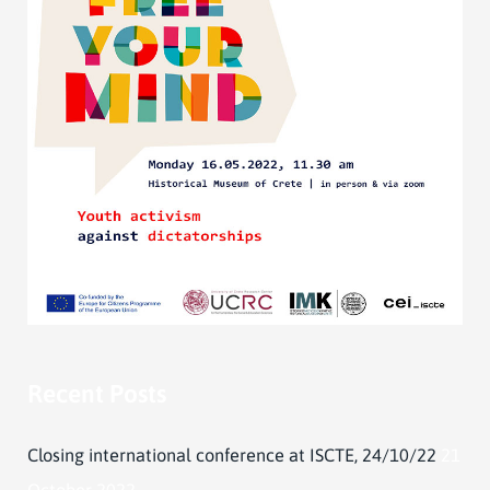
Recent Posts
Closing international conference at ISCTE, 24/10/22
21
October 2022