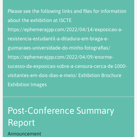
Please see the following links and files for information
about the exhibition at ISCTE
https://ephemerajpp.com/2022/04/14/exposicao-a-
resistencia-estudantil-a-ditadura-em-braga-e-
guimaraes-universidade-do-minho-fotografias/
https://ephemerajpp.com/2022/04/09/enorme-
sucesso-da-exposicao-sobre-a-censura-cerca-de-1000-
visitantes-em-dois-dias-e-meio/ Exhibition Brochure
Exhibition Images
Post-Conference Summary
Report
Announcement