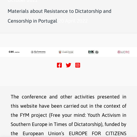
Materials about Resistance to Dictatorship and
Censorship in Portugal
20 April 2022
The conference and other activities presented in
this website have been carried out in the context of
the FYM project (Free your mind: Youth Activism in
Southern Europe in Times of Dictatorship), funded by
the European Union’s EUROPE FOR CITIZENS