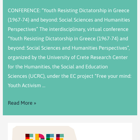
CONFERENCE: “Youth Resisting Dictatorship in Greece
(1967-74) and beyond: Social Sciences and Humanities
Perspectives” The interdisciplinary, virtual conference
“Youth Resisting Dictatorship in Greece (1967-74) and
beyond: Social Sciences and Humanities Perspectives”,
organized by the University of Crete Research Center
for the Humanities, the Social and Education
Sciences (UCRC), under the EC project “Free your mind:
Youth Activism …
Read More »