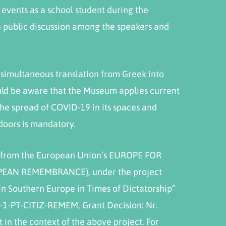
vents as a school student during the
 a public discussion among the speakers and
 simultaneous translation from Greek into
uld be aware that the Museum applies current
the spread of COVID-19 in its spaces and
ndoors is mandatory.
ng from the European Union’s EUROPE FOR
PEAN REMEMBRANCE), under the project
in Southern Europe in Times of Dictatorship”
-1-PT-CITIZ-REMEM, Grant Decision: Nr.
 in the context of the above project. For