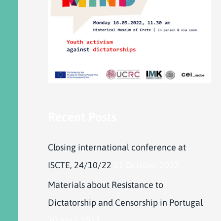
Recent Posts
Closing international conference at
ISCTE, 24/10/22
21 October 2022
Materials about Resistance to
Dictatorship and Censorship in Portugal
20 April 2022