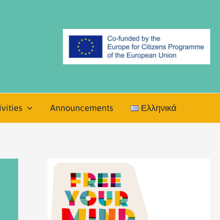
vities
Announcements
Ελληνικά