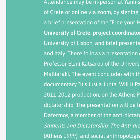
Attendance may be in-person at Yannis
of Crete or online via zoom, by signing 
a brief presentation of the “Free your 
University of Crete, project coordinato
University of Lisbon, and brief present
and Italy. There follows a presentation
Professor Eleni Katsarou of the Univer
Malliaraki. The event concludes with t
documentary “It’s Just a Junta. Will it 
2011-2012 production, on the Athens P
dictatorship. The presentation will be
Dafermos, a member of the anti-dicta
Students and Dictatorship
: The Anti-d
(Athens 1999), and social anthropologis