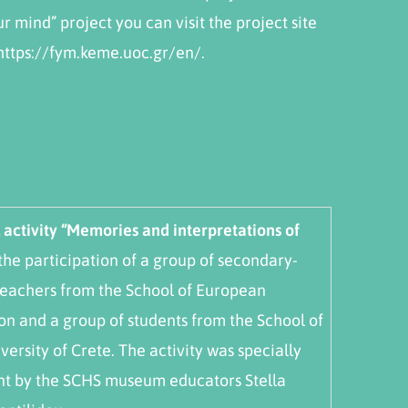
r mind” project you can visit the project site
 https://fym.keme.uoc.gr/en/.
activity “Memories and interpretations of
 the participation of a group of secondary-
teachers from the School of European
on and a group of students from the School of
versity of Crete. The activity was specially
nt by the SCHS museum educators Stella