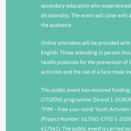
secondary education who experienced e
dictatorship. The event will close with
the audience.
Online attendees will be provided with
English. Those attending in person sho
health protocols for the prevention of 
activities and the use of a face mask i
This public event has received fundi
CITIZENS programme (Strand 1: EURO
“FYM – Free your mind: Youth Activism 
(Project Number: 617561-CITIZ-1-2020
617561). The public event is carried out