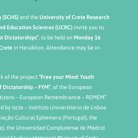
s
(
SCHS
)
and the
University of Crete Research
 and Education Sciences (UCRC)
invite you to
t Dictatorships”
, to be held on
Monday
16
 Crete
in Heraklion. Attendance may be in-
k of the project
“Free your Mind: Youth
f Dictatorship – FYM”
, of the European
itizens – European Remembrance – REMEM”.
 by Iscte – Instituto Universitário de Lisboa
ciação Cultural Ephemera (Portugal), the
ce), the Universidad Complutense de Madrid
rical Studies | Historical Museum of Crete