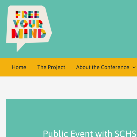
Home
The Project
About the Conference
Public Event with SCHS