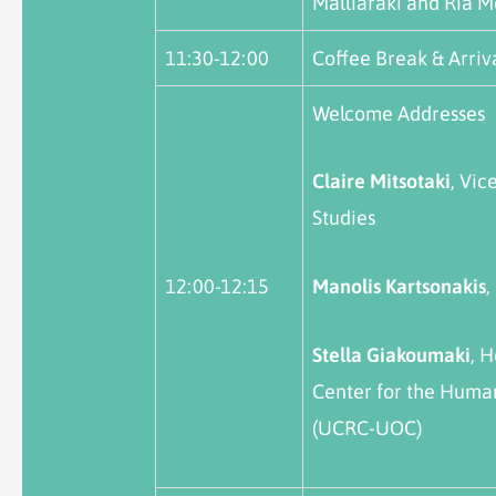
Malliaraki and Ria M
11:30-12:00
Coffee Break & Arriva
Welcome Addresses
Claire
Mitsotaki
, Vic
Studies
12:00-12:15
Manolis
Kartsonakis
,
Stella Giakoumaki
, 
Center for the Human
(UCRC-UOC)