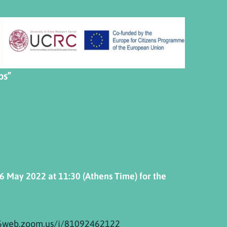
ps”
6
May
2022 at 11:30
(Athens Time) for the
06web.zoom.us/j/81092462122