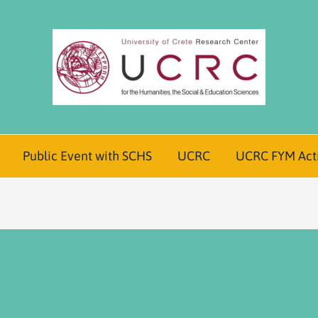
Public Event with SCHS
UCRC
UCRC FYM Acti