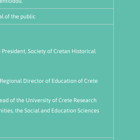
entilidou.
l of the public
e President, Society of Cretan Historical
 Regional Director of Education of Crete
Head of the University of Crete Research
ities, the Social and Education Sciences