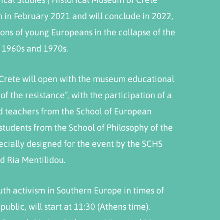
in February 2021 and will conclude in 2022,
ions of young Europeans in the collapse of the
e 1960s and 1970s.
 Crete will open with the museum educational
f the resistance”, with the participation of a
d teachers from the School of European
students from the School of Philosophy of the
pecially designed for the event by the SCHS
d Ria Mentilidou.
outh activism in Southern Europe in times of
ublic, will start at 11:30 (Athens time).