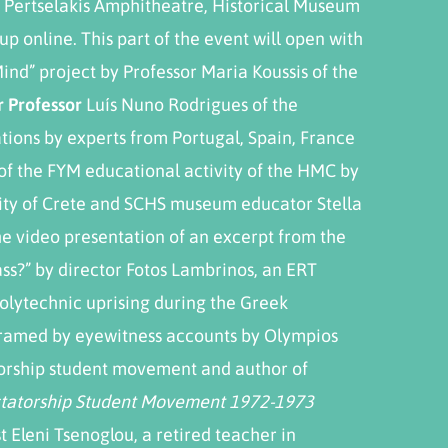
 Pertselakis Amphitheatre, Historical Museum
up online. This part of the event will open with
Mind” project by Professor Maria Koussis of the
r Professor
Luís Nuno Rodrigues of the
ations by experts from Portugal, Spain, France
 of the FYM educational activity of the HMC by
sity of Crete and SCHS museum educator Stella
he video presentation of an excerpt from the
Pass?” by director Fotos Lambrinos, an ERT
olytechnic uprising during the Greek
 framed by eyewitness accounts by Olympios
torship student movement and author of
ictatorship Student Movement 1972-1973
t Eleni Tsenoglou, a retired teacher in