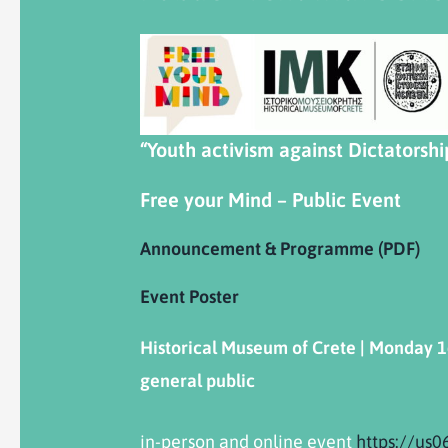
“Youth activism against Dictatorshi
Free your Mind – Public Event
Announcement & Programme (PDF)
Event Poster
Historical
Museum
of
Crete
|
Monday
1
general public
in-person and online event
https://us