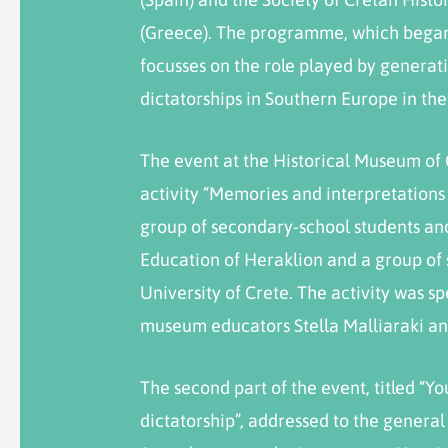
(Greece). The programme, which began 
focusses on the role played by generat
dictatorships in Southern Europe in th
The event at the Historical Museum of
activity “Memories and interpretations o
group of secondary-school students an
Education of Heraklion and a group of 
University of Crete. The activity was s
museum educators Stella Malliaraki an
The second part of the event, titled “Y
dictatorship”, addressed to the general p