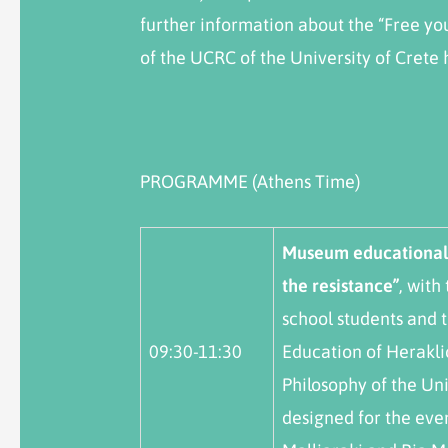
further information about the “Free you
of the UCRC of the University of Crete
PROGRAMME (Athens Time)
M
useum educational 
the resistance”
, with
school students and 
09:30-11:30
Education of Herakli
Philosophy of the Uni
designed for the eve