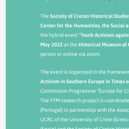
The
Society
of
Cretan
Historical
Studie
Center for the Humanities, the Social
the hybrid event “
Youth Activism agains
May
2022
at the
Historical Museum of
person or online via zoom.
The event is organized in the framewor
Activism in Southern Europe in Times o
Commission Programme “Europe for C
The FYM research project is coordinated
(Portugal) in partnership with the Asso
UCRC of the University of Crete (Gree
(Spain) and the Society of Cretan Histo